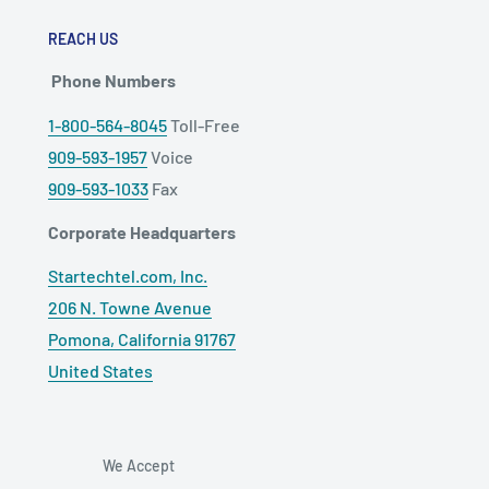
REACH US
Phone Numbers
1-800-564-8045
Toll-Free
909-593-1957
Voice
909-593-1033
Fax
Corporate Headquarters
Startechtel.com, Inc.
206 N. Towne Avenue
Pomona, California 91767
United States
We Accept