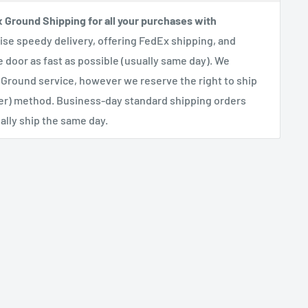
x Ground Shipping for all your purchases with
se speedy delivery, offering FedEx shipping, and
e door as fast as possible (usually same day). We
 Ground service, however we reserve the right to ship
her) method. Business-day standard shipping orders
lly ship the same day.