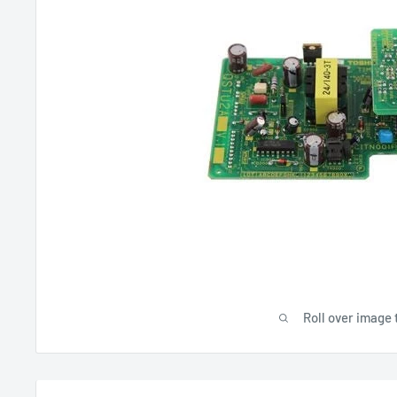
Roll over image 