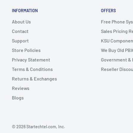
INFORMATION
OFFERS
About Us
Free Phone Sy
Contact
Sales Pricing 
Support
KSU Componen
Store Policies
We Buy Old PB
Privacy Statement
Government & 
Terms & Conditions
Reseller Disco
Returns & Exchanges
Reviews
Blogs
© 2026 Startechtel.com, Inc.