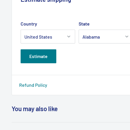
Country
State
Estimate
Refund Policy
You may also like