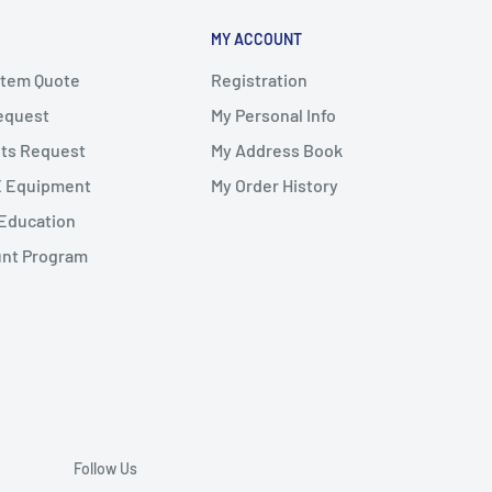
MY ACCOUNT
stem Quote
Registration
Request
My Personal Info
ts Request
My Address Book
X Equipment
My Order History
Education
unt Program
Follow Us