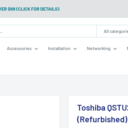
VER $99 (CLICK FOR DETAILS)
All categori
Accessories
Installation
Networking
Toshiba QSTU2
(Refurbished)