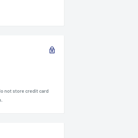
o not store credit card
n.