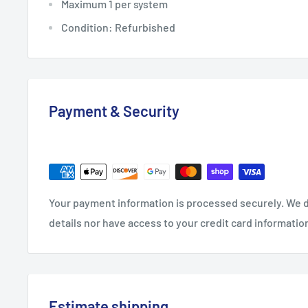
Maximum 1 per system
Condition: Refurbished
Payment & Security
Your payment information is processed securely. We d
details nor have access to your credit card informatio
Estimate shipping