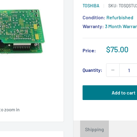
TOSHIBA
SKU:
TOSQSTU
Condition:
Refurbished
Warranty:
3 Month Warra
Sale
$75.00
Price:
price
Quantity:
Add to cart
to zoom in
Shipping