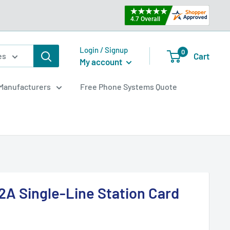
Login / Signup
0
Cart
es
My account
Manufacturers
Free Phone Systems Quote
A Single-Line Station Card