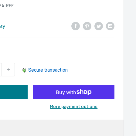
2A-REF
nty
Secure transaction
More payment options