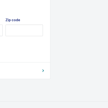
Zip code