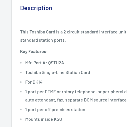
Description
This Toshiba Card is a 2 circuit standard interface uni
standard station ports.
Key Features:
Mfr. Part #: QSTU2A
Toshiba Single-Line Station Card
For DK14
1 port per DTMF or rotary telephone, or peripheral 
auto attendant, fax, separate BGM source interface
1 port per off premises station
Mounts inside KSU