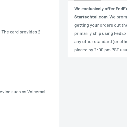
We exclusively offer FedE
Startechtel.com.
We promi
getting your orders out th
t. The card provides 2
primarily ship using FedEx
any other standard (or ot
placed by 2:00 pm PST usua
device such as Voicemail,