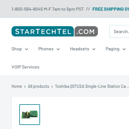
Skip
1-800-564-8045 M-F 7am to 5pm PST
FREE SHIPPING O
//
to
content
Startechtel
Shop
Phones
Headsets
Paging
VOIP Services
Home
All products
Toshiba QSTU2A Single-Line Station Ca...