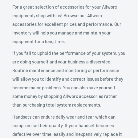
For a great selection of accessories for your Allworx
equipment, shop with us! Browse our Allworx
accessories for excellent prices and performance. Our
inventory will help you manage and maintain your
equipment for a long time.
If you fail to uphold the performance of your system, you
are doing yourself and your business a disservice.
Routine maintenance and monitoring of performance
will allow you to identify and correct issues before they
become major problems. You can also save yourself
some money by shopping Allworx accessories rather
than purchasing total system replacements.
Handsets can endure daily wear and tear which can
compromise their quality. If your handset becomes
defective over time, easily and inexpensively replace it