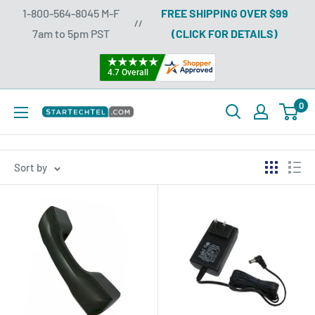
Skip
1-800-564-8045 M-F
FREE SHIPPING OVER $99
//
to
7am to 5pm PST
(CLICK FOR DETAILS)
content
0
Startechtel
Sort by