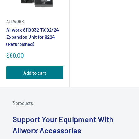
ALLWORX
Allworx 8110032 TX 92/24
Expansion Unit for 9224
(Refurbished)
Sale
$99.00
price
Add to cart
3 products
Support Your Equipment With
Allworx Accessories