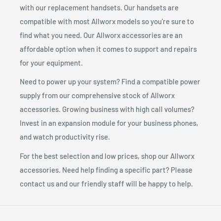
with our replacement handsets. Our handsets are
compatible with most Allworx models so you're sure to
find what you need. Our Allworx accessories are an
affordable option when it comes to support and repairs
for your equipment.
Need to power up your system? Find a compatible power
supply from our comprehensive stock of Allworx
accessories. Growing business with high call volumes?
Invest in an expansion module for your business phones,
and watch productivity rise.
For the best selection and low prices, shop our Allworx
accessories. Need help finding a specific part? Please
contact us and our friendly staff will be happy to help.