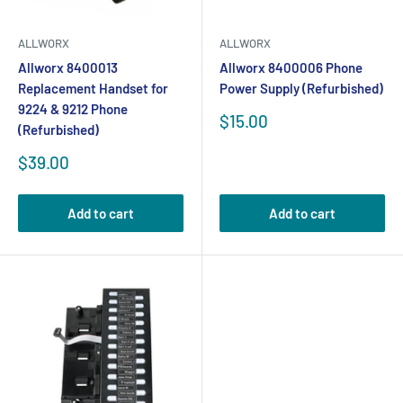
ALLWORX
ALLWORX
Allworx 8400013
Allworx 8400006 Phone
Replacement Handset for
Power Supply (Refurbished)
9224 & 9212 Phone
Sale
$15.00
(Refurbished)
price
Sale
$39.00
price
Add to cart
Add to cart