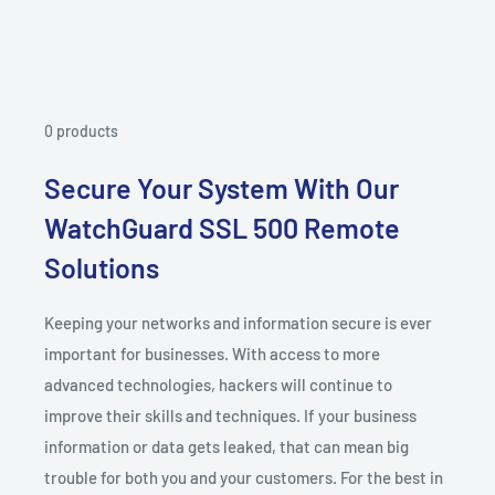
0 products
Secure Your System With Our
WatchGuard SSL 500 Remote
Solutions
Keeping your networks and information secure is ever
important for businesses. With access to more
advanced technologies, hackers will continue to
improve their skills and techniques. If your business
information or data gets leaked, that can mean big
trouble for both you and your customers. For the best in