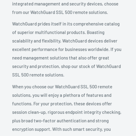
integrated management and security devices, choose
from our WatchGuard SSL 500 remote solutions.
WatchGuard prides itself in its comprehensive catalog
of superior multifunctional products. Boasting
scalability and flexibility, WatchGuard devices deliver
excellent performance for businesses worldwide. If you
need management solutions that also offer great
security and protection, shop our stock of WatchGuard
SSL 500 remote solutions.
When you choose our WatchGuard SSL 500 remote
solutions, you will enjoy a plethora of features and
functions. For your protection, these devices offer
session clean-up, rigorous endpoint integrity checking,
plus broad two-factor authentication and strong
encryption support. With such smart security, you