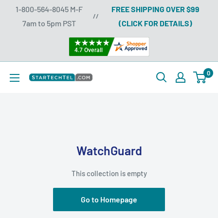
Skip
1-800-564-8045 M-F
FREE SHIPPING OVER $99
//
to
7am to 5pm PST
(CLICK FOR DETAILS)
content
0
Startechtel
WatchGuard
This collection is empty
Go to Homepage