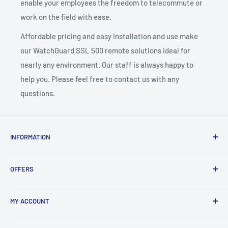
enable your employees the freedom to telecommute or
work on the field with ease.
Affordable pricing and easy installation and use make
our WatchGuard SSL 500 remote solutions ideal for
nearly any environment. Our staff is always happy to
help you. Please feel free to contact us with any
questions.
INFORMATION
About Us
OFFERS
Contact
Support
Free Phone System Quote
MY ACCOUNT
Store Policies
Sales Pricing Request
Privacy Statement
KSU Components Request
Registration