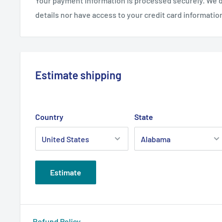
Your payment information is processed securely. We d
details nor have access to your credit card informatio
Estimate shipping
Country
State
Estimate
Refund Policy