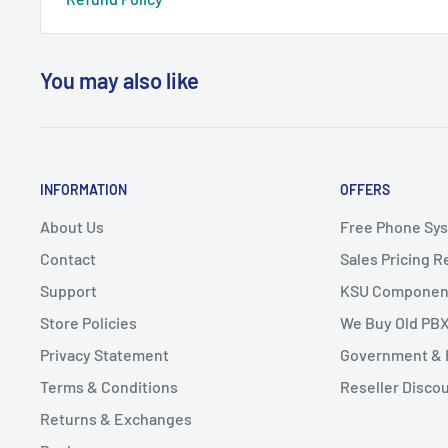
You may also like
INFORMATION
OFFERS
About Us
Free Phone Sy
Contact
Sales Pricing 
Support
KSU Componen
Store Policies
We Buy Old PB
Privacy Statement
Government & 
Terms & Conditions
Reseller Disco
Returns & Exchanges