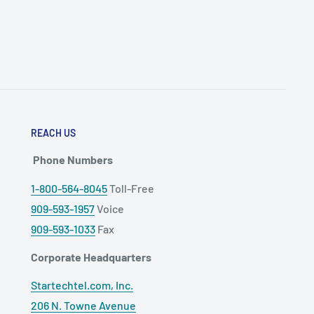
REACH US
Phone Numbers
1-800-564-8045
Toll-Free
909-593-1957
Voice
909-593-1033
Fax
Corporate Headquarters
Startechtel.com, Inc.
206 N. Towne Avenue