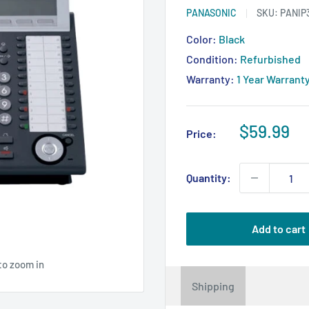
PANASONIC
SKU:
PANIP
Color:
Black
Condition:
Refurbished
Warranty:
1 Year Warrant
Sale
$59.99
Price:
price
Quantity:
Add to cart
to zoom in
Shipping