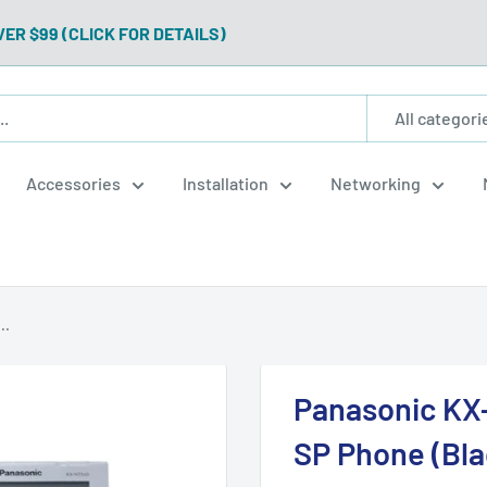
VER $99 (CLICK FOR DETAILS)
All categori
Accessories
Installation
Networking
..
Panasonic KX
SP Phone (Bl