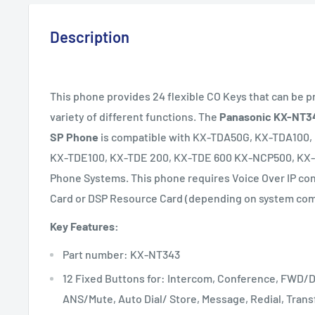
Description
This phone provides 24 flexible CO Keys that can be 
variety of different functions. The
Panasonic KX-NT34
SP Phone
is compatible with KX-TDA50G, KX-TDA100
KX-TDE100, KX-TDE 200, KX-TDE 600 KX-NCP500, KX
Phone Systems.
This phone requires Voice Over IP co
Card or DSP Resource Card (depending on system comp
Key Features:
Part number: KX-NT343
12 Fixed Buttons for: Intercom, Conference, FWD/
ANS/Mute, Auto Dial/ Store, Message, Redial, Transf