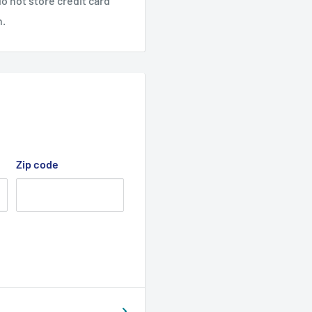
o not store credit card
n.
Zip code