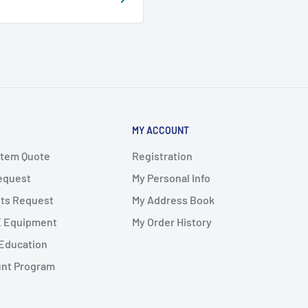
MY ACCOUNT
stem Quote
Registration
Request
My Personal Info
ts Request
My Address Book
X Equipment
My Order History
Education
unt Program