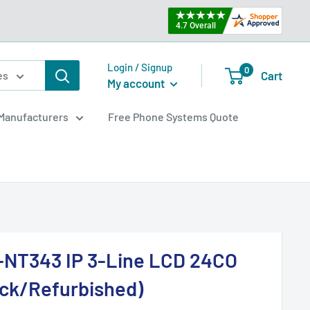
Login / Signup
0
Cart
es
My account
Manufacturers
Free Phone Systems Quote
-NT343 IP 3-Line LCD 24CO
ack/Refurbished)