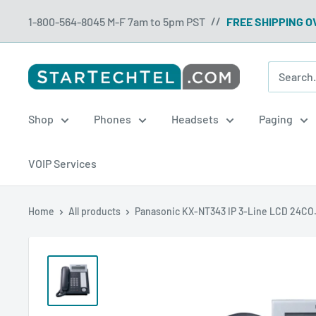
Skip
1-800-564-8045 M-F 7am to 5pm PST
FREE SHIPPING O
//
to
content
Startechtel
Shop
Phones
Headsets
Paging
VOIP Services
Home
All products
Panasonic KX-NT343 IP 3-Line LCD 24CO.