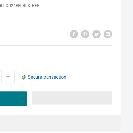
3LLCD24PH-BLK-REF
y
Secure transaction