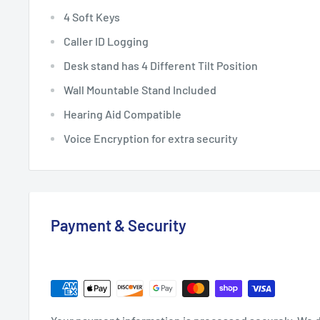
4 Soft Keys
Caller ID Logging
Desk stand has 4 Different Tilt Position
Wall Mountable Stand Included
Hearing Aid Compatible
Voice Encryption for extra security
Payment & Security