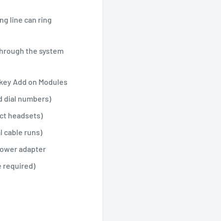
g line can ring
through the system
 key Add on Modules
d dial numbers)
ct headsets)
l cable runs)
Power adapter
 required)