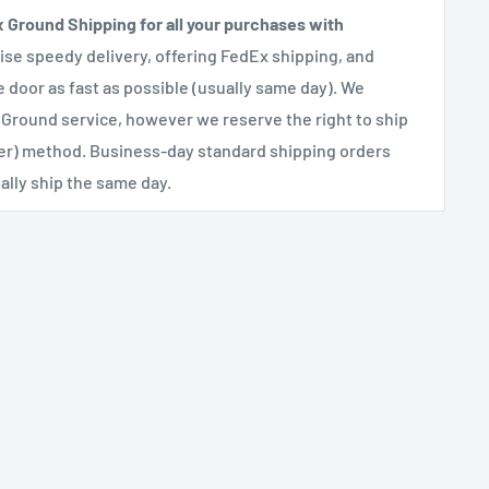
x Ground Shipping for all your purchases with
se speedy delivery, offering FedEx shipping, and
e door as fast as possible (usually same day). We
 Ground service, however we reserve the right to ship
her) method. Business-day standard shipping orders
lly ship the same day.