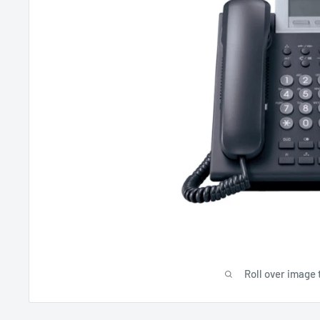
Roll over image 