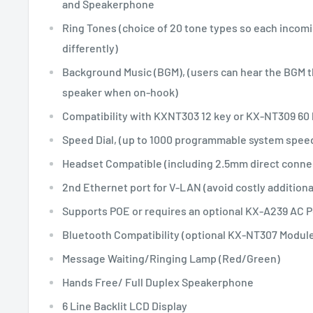
and Speakerphone
Ring Tones (choice of 20 tone types so each incomin
differently)
Background Music (BGM), (users can hear the BGM 
speaker when on-hook)
Compatibility with KXNT303 12 key or KX-NT309 60
Speed Dial, (up to 1000 programmable system spee
Headset Compatible (including 2.5mm direct conne
2nd Ethernet port for V-LAN (avoid costly additiona
Supports POE or requires an optional KX-A239 AC 
Bluetooth Compatibility (optional KX-NT307 Module
Message Waiting/Ringing Lamp (Red/Green)
Hands Free/ Full Duplex Speakerphone
6 Line Backlit LCD Display