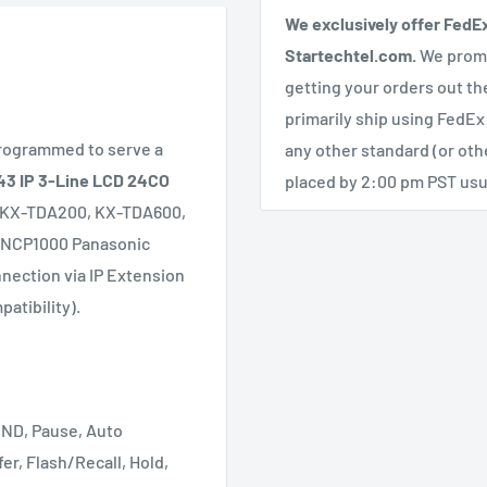
We exclusively offer FedE
Startechtel.com.
We promi
getting your orders out th
primarily ship using FedEx
programmed to serve a
any other standard (or ot
3 IP 3-Line LCD 24CO
placed by 2:00 pm PST usua
, KX-TDA200, KX-TDA600,
-NCP1000 Panasonic
nnection via IP Extension
atibility).
DND, Pause, Auto
er, Flash/Recall, Hold,