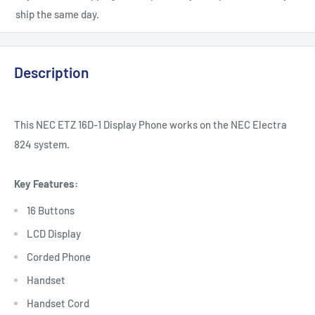
ship the same day.
Description
This NEC ETZ 16D-1 Display Phone works on the NEC Electra
824 system.
Key Features:
16 Buttons
LCD Display
Corded Phone
Handset
Handset Cord