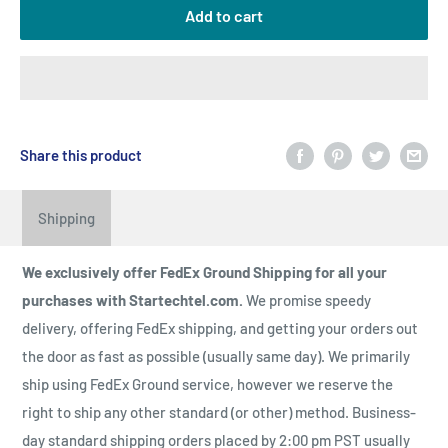
Add to cart
Share this product
Shipping
We exclusively offer FedEx Ground Shipping for all your
purchases with Startechtel.com.
We promise speedy
delivery, offering FedEx shipping, and getting your orders out
the door as fast as possible (usually same day). We primarily
ship using FedEx Ground service, however we reserve the
right to ship any other standard (or other) method. Business-
day standard shipping orders placed by 2:00 pm PST usually