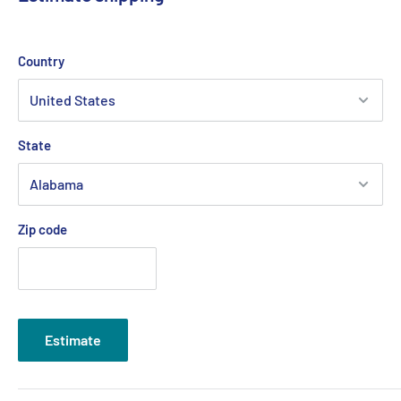
Country
State
Zip code
Estimate