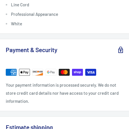
Line Cord
Professional Appearance
White
Payment & Security
Your payment information is processed securely. We do not
store credit card details nor have access to your credit card
information.
Estimate shipping