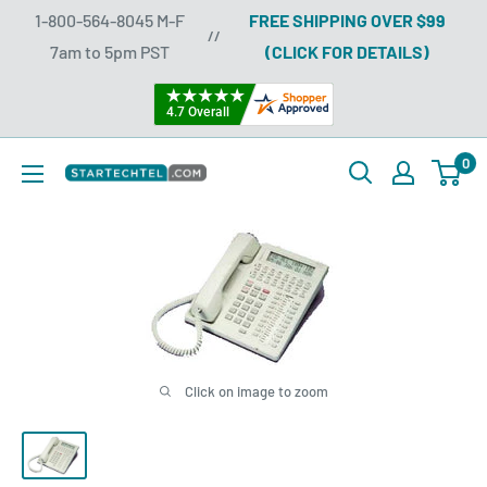
Skip
1-800-564-8045 M-F
FREE SHIPPING OVER $99
//
to
7am to 5pm PST
(CLICK FOR DETAILS)
content
0
Startechtel
Click on image to zoom