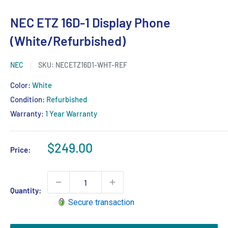
NEC ETZ 16D-1 Display Phone
(White/Refurbished)
NEC
SKU:
NECETZ16D1-WHT-REF
Color:
White
Condition:
Refurbished
Warranty:
1 Year Warranty
Sale
$249.00
Price:
price
Quantity:
Secure transaction