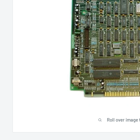
Roll over image 