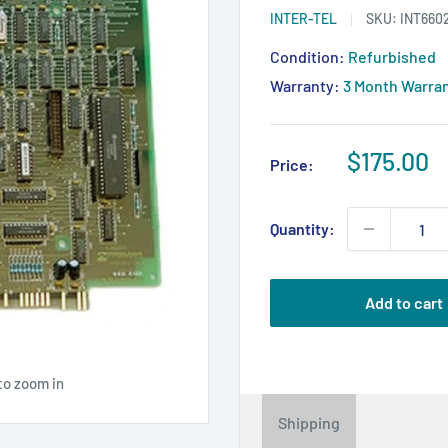
INTER-TEL
SKU:
INT660
Condition:
Refurbished
Warranty:
3 Month Warra
Sale
$175.00
Price:
price
Quantity:
Add to cart
to zoom in
Shipping