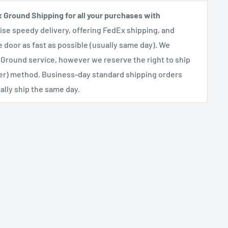
x Ground Shipping for all your purchases with
se speedy delivery, offering FedEx shipping, and
e door as fast as possible (usually same day). We
 Ground service, however we reserve the right to ship
her) method. Business-day standard shipping orders
lly ship the same day.