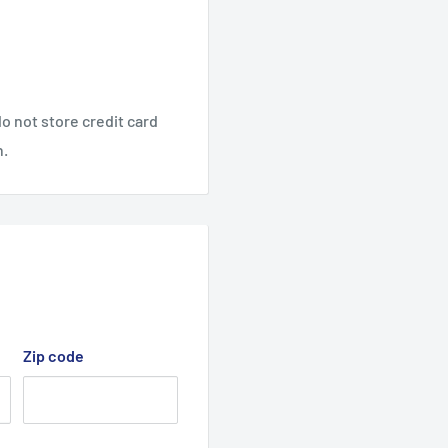
o not store credit card
n.
Zip code