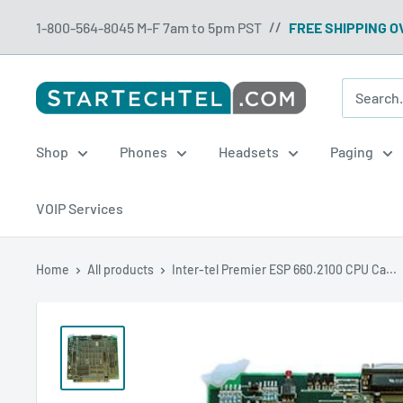
Skip
1-800-564-8045 M-F 7am to 5pm PST
FREE SHIPPING O
//
to
content
Startechtel
Shop
Phones
Headsets
Paging
VOIP Services
Home
All products
Inter-tel Premier ESP 660.2100 CPU Ca...