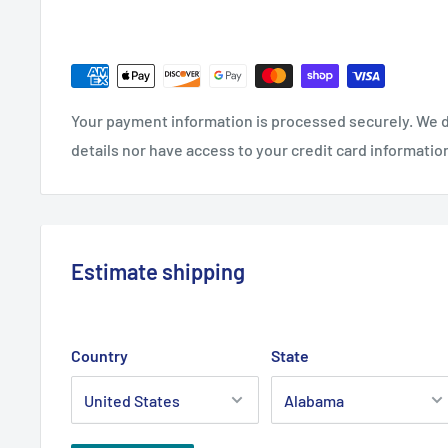
Your payment information is processed securely. We d
details nor have access to your credit card informatio
Estimate shipping
Country
State