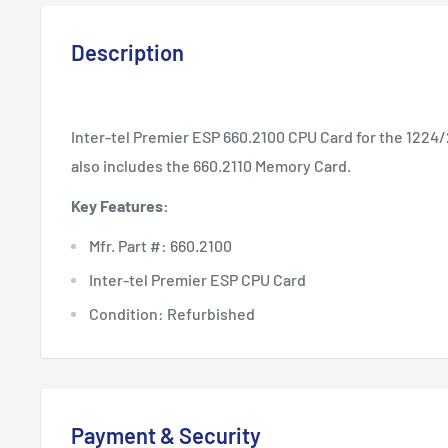
Description
Inter-tel Premier ESP 660.2100 CPU Card for the 1224
also includes the 660.2110 Memory Card.
Key Features:
Mfr. Part #: 660.2100
Inter-tel Premier ESP CPU Card
Condition: Refurbished
Payment & Security