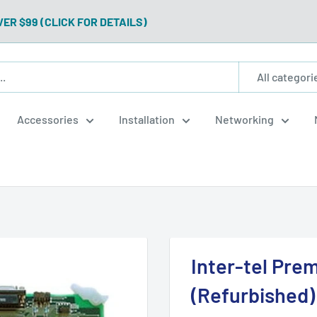
VER $99 (CLICK FOR DETAILS)
All categori
Accessories
Installation
Networking
Inter-tel Pre
(Refurbished)