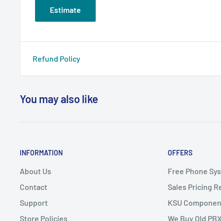
Estimate
Refund Policy
You may also like
INFORMATION
OFFERS
About Us
Free Phone Sy
Contact
Sales Pricing 
Support
KSU Componen
Store Policies
We Buy Old PB