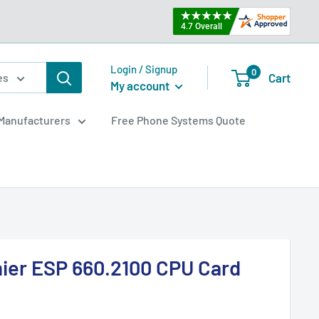
Login / Signup
0
Cart
es
My account
Manufacturers
Free Phone Systems Quote
mier ESP 660.2100 CPU Card