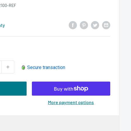
2100-REF
nty
Secure transaction
More payment options