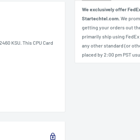
We exclusively offer FedE
Startechtel.com.
We promi
getting your orders out th
primarily ship using FedEx
/2460 KSU. This CPU Card
any other standard (or ot
placed by 2:00 pm PST usua