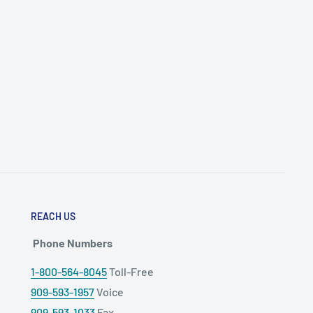
REACH US
Phone Numbers
1-800-564-8045
Toll-Free
909-593-1957
Voice
909-593-1033
Fax