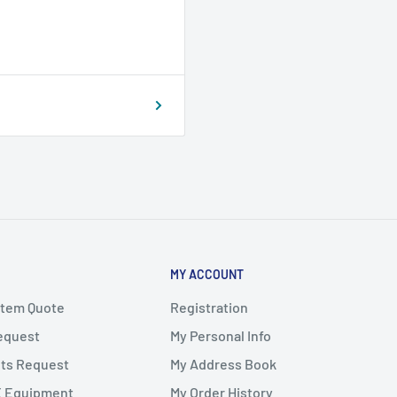
MY ACCOUNT
stem Quote
Registration
Request
My Personal Info
ts Request
My Address Book
X Equipment
My Order History