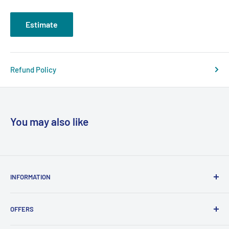
Estimate
Refund Policy
You may also like
INFORMATION
About Us
OFFERS
Contact
Support
Free Phone System Quote