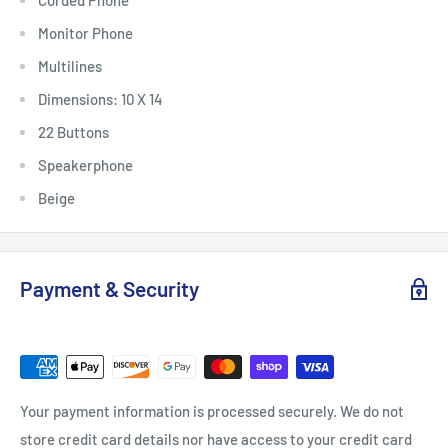
Corded Phone
Monitor Phone
Multilines
Dimensions: 10 X 14
22 Buttons
Speakerphone
Beige
Payment & Security
Your payment information is processed securely. We do not
store credit card details nor have access to your credit card