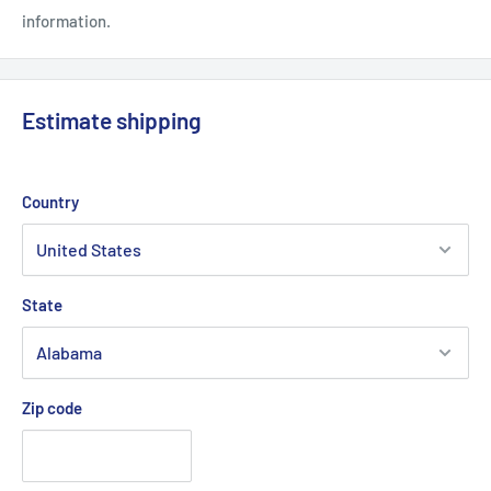
information.
Estimate shipping
Country
State
Zip code