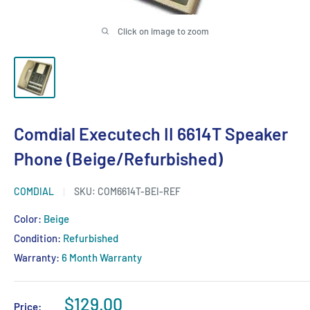
Click on image to zoom
Comdial Executech II 6614T Speaker
Phone (Beige/Refurbished)
COMDIAL
SKU:
COM6614T-BEI-REF
Color:
Beige
Condition:
Refurbished
Warranty:
6 Month Warranty
Sale
$129.00
Price: