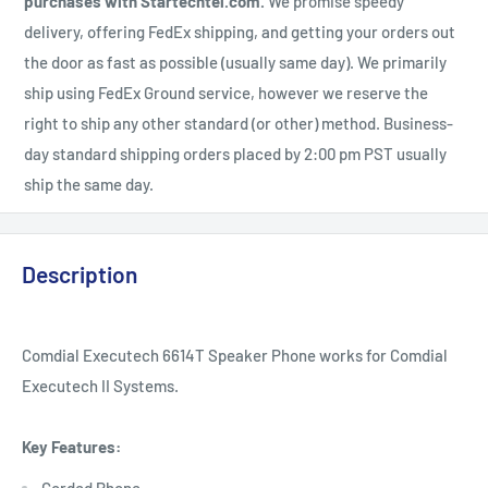
purchases with Startechtel.com.
We promise speedy
delivery, offering FedEx shipping, and getting your orders out
the door as fast as possible (usually same day). We primarily
ship using FedEx Ground service, however we reserve the
right to ship any other standard (or other) method. Business-
day standard shipping orders placed by 2:00 pm PST usually
ship the same day.
Description
Comdial Executech 6614T Speaker Phone works for Comdial
Executech II Systems.
Key Features: