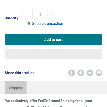
price
Quantity:
Secure transaction
Add to cart
Share this product
Shipping
We exclusively offer FedEx Ground Shipping for all your