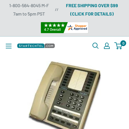
Skip
1-800-564-8045 M-F
FREE SHIPPING OVER $99
//
to
7am to 5pm PST
(CLICK FOR DETAILS)
content
0
Startechtel