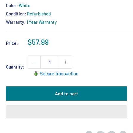
Color:
White
Condition:
Refurbished
Warranty:
1 Year Warranty
Sale
$57.99
Price:
price
Quantity:
Secure transaction
Add to cart