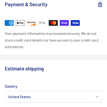
Payment & Security
Your payment information is processed securely. We do not
store credit card details nor have access to your credit card
information.
Estimate shipping
Country