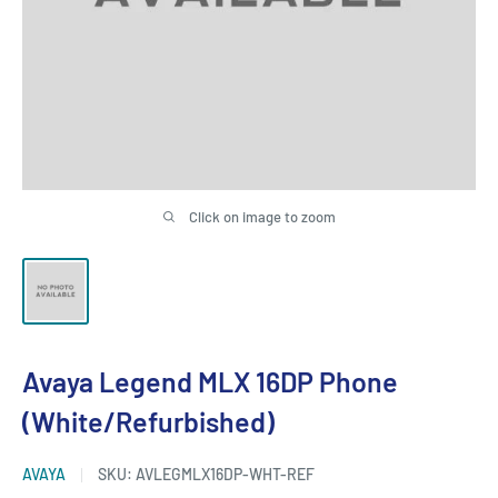
Click on image to zoom
Avaya Legend MLX 16DP Phone
(White/Refurbished)
AVAYA
SKU:
AVLEGMLX16DP-WHT-REF