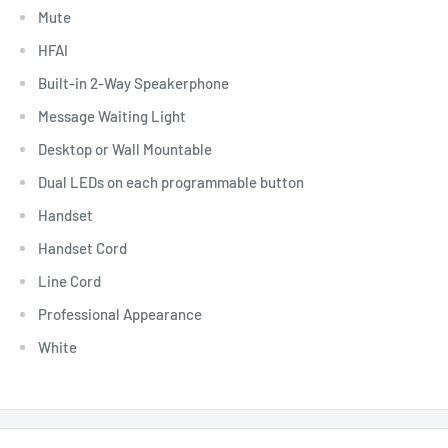
Mute
HFAI
Built-in 2-Way Speakerphone
Message Waiting Light
Desktop or Wall Mountable
Dual LEDs on each programmable button
Handset
Handset Cord
Line Cord
Professional Appearance
White