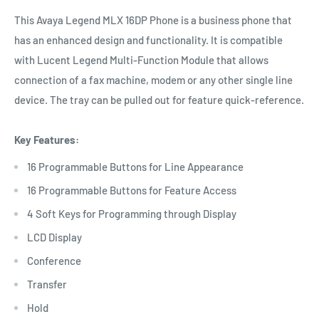
This Avaya Legend MLX 16DP Phone is a business phone that
has an enhanced design and functionality. It is compatible
with Lucent Legend Multi-Function Module that allows
connection of a fax machine, modem or any other single line
device. The tray can be pulled out for feature quick-reference.
Key Features:
16 Programmable Buttons for Line Appearance
16 Programmable Buttons for Feature Access
4 Soft Keys for Programming through Display
LCD Display
Conference
Transfer
Hold