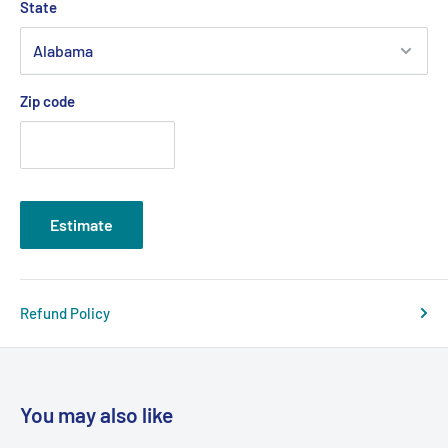
State
Zip code
Estimate
Refund Policy
You may also like