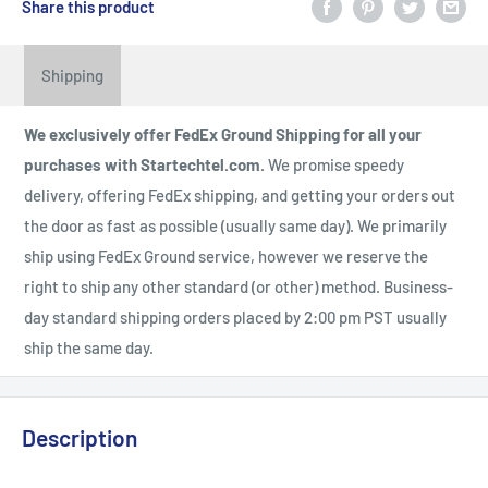
Share this product
Shipping
We exclusively offer FedEx Ground Shipping for all your
purchases with Startechtel.com.
We promise speedy
delivery, offering FedEx shipping, and getting your orders out
the door as fast as possible (usually same day). We primarily
ship using FedEx Ground service, however we reserve the
right to ship any other standard (or other) method. Business-
day standard shipping orders placed by 2:00 pm PST usually
ship the same day.
Description