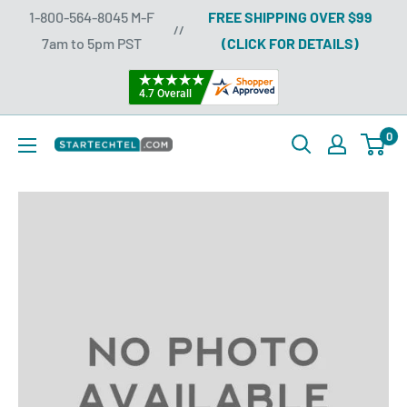
Skip
1-800-564-8045 M-F
FREE SHIPPING OVER $99
//
to
7am to 5pm PST
(CLICK FOR DETAILS)
content
0
Startechtel